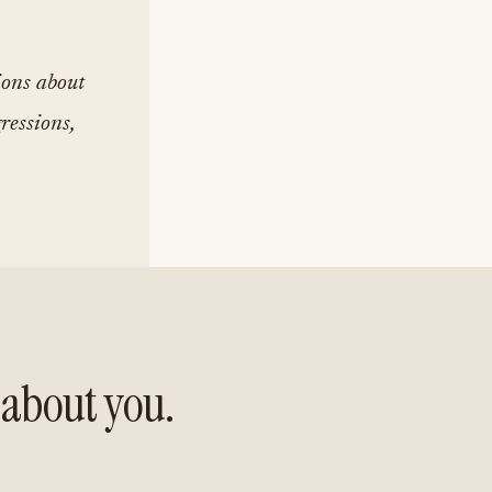
ions about
ressions,
about you.