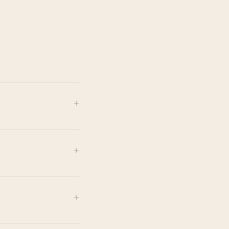
+
+
+