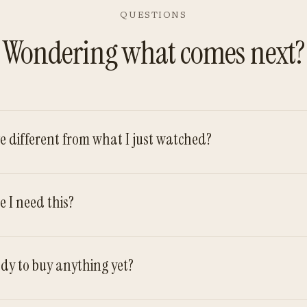
QUESTIONS
Wondering what comes next?
ve different from what I just watched?
e I need this?
ady to buy anything yet?