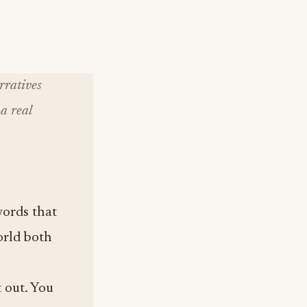
rratives
a real
words that
orld both
t out. You