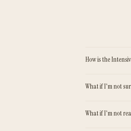
How is the Intensi
What if I'm not sur
What if I'm not re