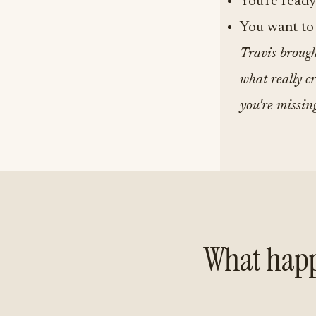
You're ready
You want to 
Travis brought
what really cr
you're missin
What happ