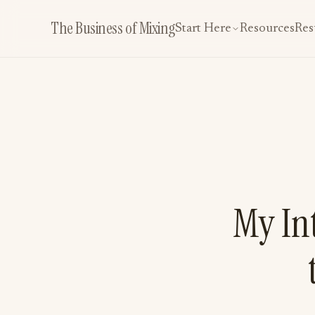
The Business of Mixing
Start Here
Resources
Res
My Int