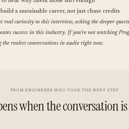
 to hear why talent alone isn't enough
build a sustainable career, not just chase credits
 real curiosity to this interview, asking the deeper quest
eates success in this industry. If you're not watching Prog
g the realest conversations in audio right now.
FROM ENGINEERS WHO TOOK THE NEXT STEP
ens when the conversation is 