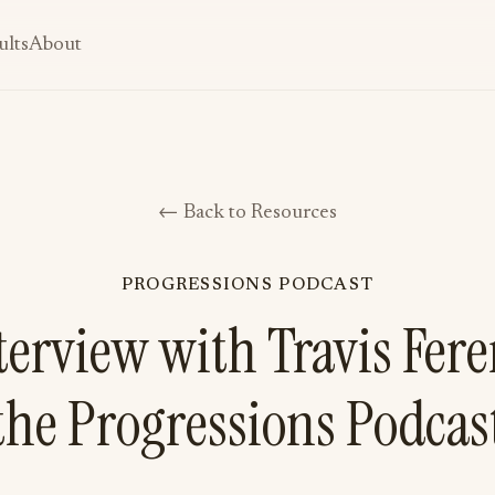
ults
About
← Back to Resources
PROGRESSIONS PODCAST
erview with Travis Fer
the Progressions Podcas