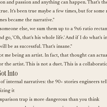
on and passion and anything can happen. That's the
 true. It's been true maybe a few times, but for some 
mes became the narrative."
someone else, we sum them up to a 9x6 ratio recta
 go, 'Oh, that's his whole life.' And if I do what's in
will be as successful. That's insane."
ot me being an artist. In fact, that thought can actu
 the artist. This is not a duet. This is a collaborati
ot Into
of internal narratives: the 90+ stories engineers te
izing it
parison trap is more dangerous than you think