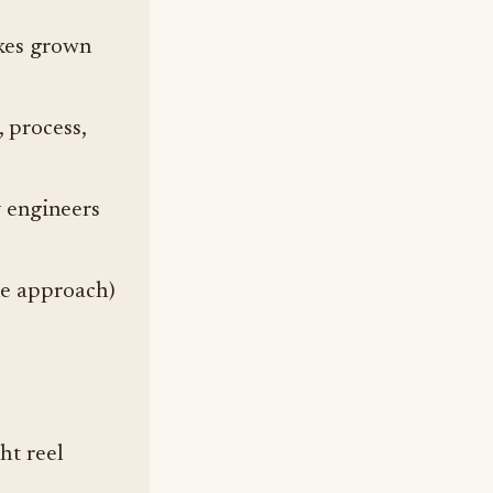
e
akes grown
 process,
 engineers
ne approach)
ht reel