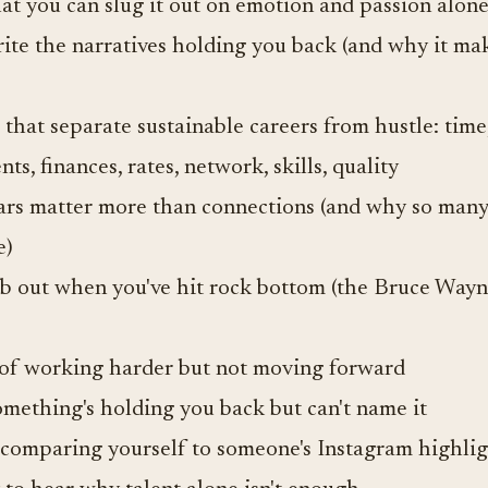
t you can slug it out on emotion and passion alon
ite the narratives holding you back (and why it m
that separate sustainable careers from hustle: time,
ents, finances, rates, network, skills, quality
rs matter more than connections (and why so many
e)
b out when you've hit rock bottom (the Bruce Way
d of working harder but not moving forward
mething's holding you back but can't name it
 comparing yourself to someone's Instagram highlig