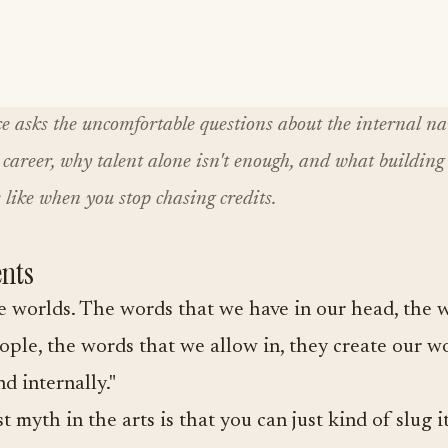
e asks the uncomfortable questions about the internal na
career, why talent alone isn't enough, and what building 
 like when you stop chasing credits.
nts
 worlds. The words that we have in our head, the 
ople, the words that we allow in, they create our w
d internally."
t myth in the arts is that you can just kind of slug i