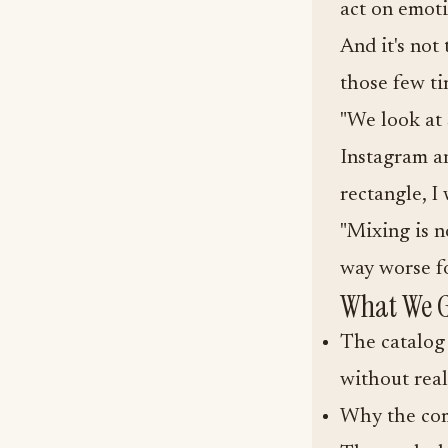
act on emoti
And it's not
those few ti
"We look at 
Instagram and
rectangle, I 
"Mixing is n
way worse for
What We G
The catalog 
without real
Why the com