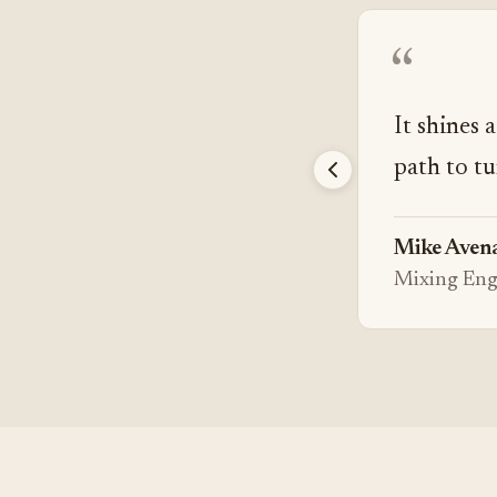
“
It shines 
path to tu
Mike Aven
Mixing Eng