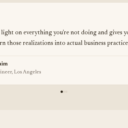
a light on everything you're not doing and gives y
rn those realizations into actual business practice
aim
ineer, Los Angeles