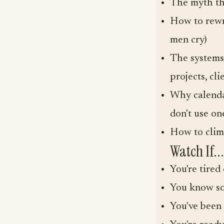
The myth tha
How to rewr
men cry)
The systems 
projects, cli
Why calenda
don't use on
How to clim
Watch If...
You're tire
You know so
You've been