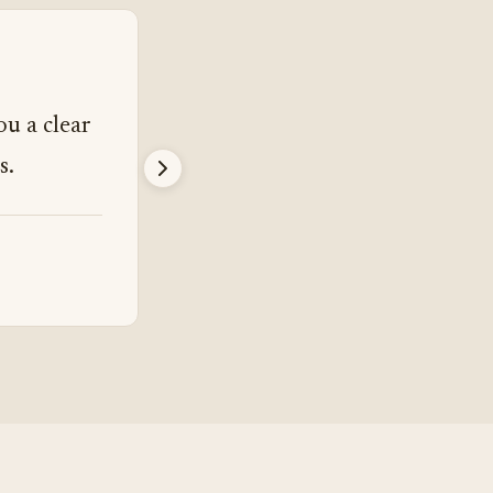
“
ou a clear
I went in wanting a third party
s.
I got more than that.
James Parrish
Mixing Engineer, Los Angeles