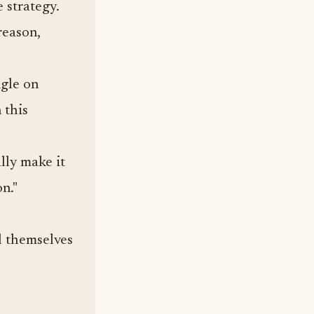
 strategy.
reason,
ngle on
 this
ally make it
on."
ll themselves