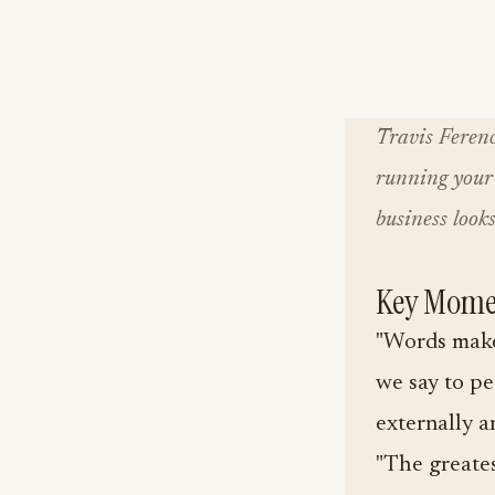
Travis Ferenc
running your 
business looks
Key Mome
"Words make
we say to pe
externally an
"The greates