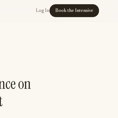
Log In
Book the Intensive
ence on
t