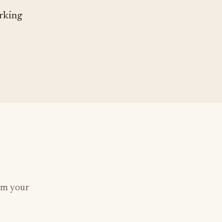
orking
om your