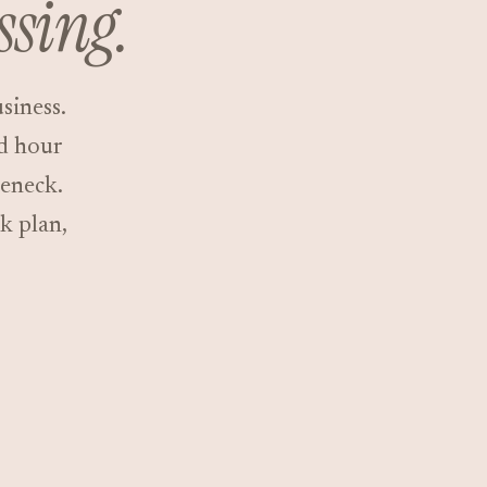
ssing.
siness.
ed hour
leneck.
k plan,