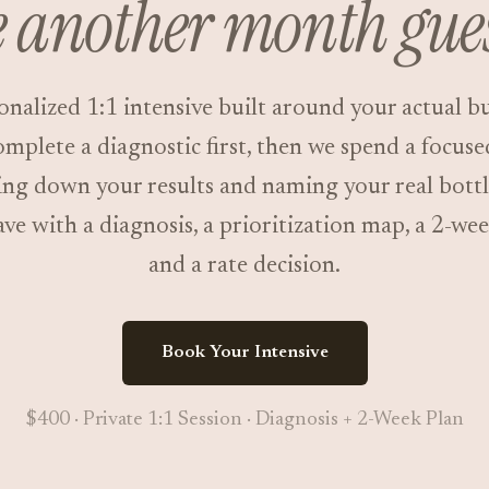
 another month gue
onalized 1:1 intensive built around your actual bu
mplete a diagnostic first, then we spend a focus
ng down your results and naming your real bott
ave with a diagnosis, a prioritization map, a 2-wee
and a rate decision.
Book Your Intensive
$400 · Private 1:1 Session · Diagnosis + 2-Week Plan