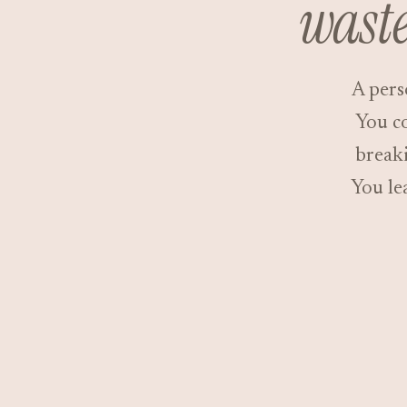
waste
A pers
You co
breaki
You le