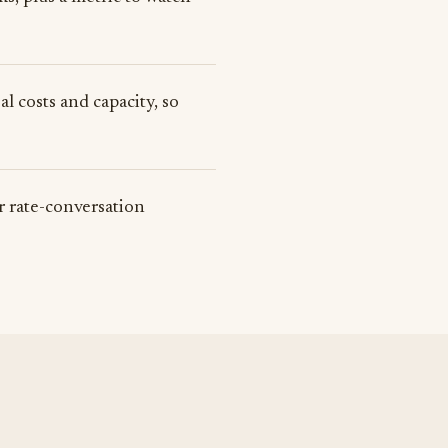
l costs and capacity, so
or rate-conversation