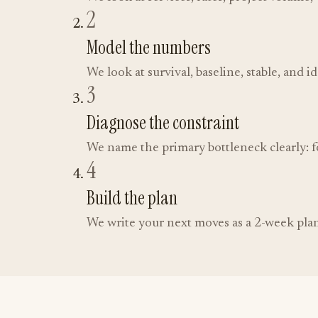
2
Model the numbers
We look at survival, baseline, stable, and i
3
Diagnose the constraint
We name the primary bottleneck clearly: fo
4
Build the plan
We write your next moves as a 2-week plan