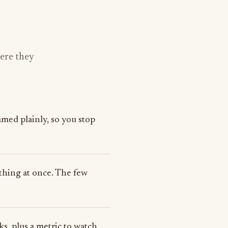
here they
med plainly, so you stop
rything at once. The few
s, plus a metric to watch