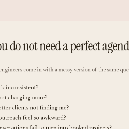
ou do not need a perfect agend
ngineers come in with a messy version of the same que
k inconsistent?
not charging more?
tter clients not finding me?
utreach feel so awkward?
versations fail to turn into booked projects?