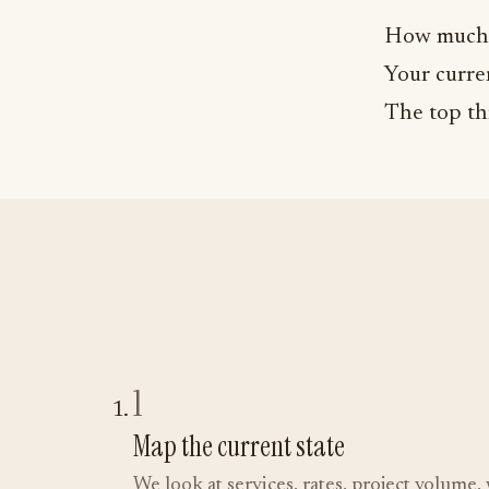
How much 
Your curren
The top th
1
Map the current state
We look at services, rates, project volum