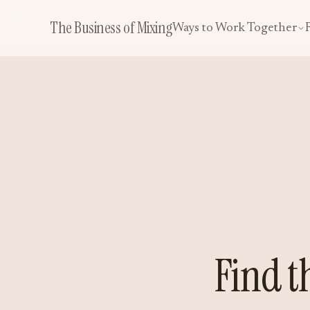
The Business of Mixing
Ways to Work Together
Find t