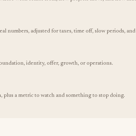
deal numbers, adjusted for taxes, time off, slow periods, an
undation, identity, offer, growth, or operations.
, plus a metric to watch and something to stop doing.