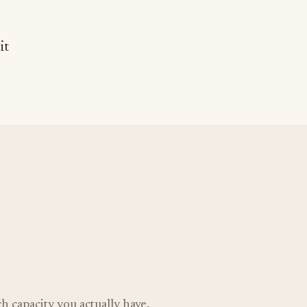
it
 capacity you actually have.