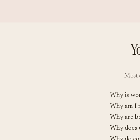
Y
Most e
Why is wor
Why am I 
Why are be
Why does o
Why do con