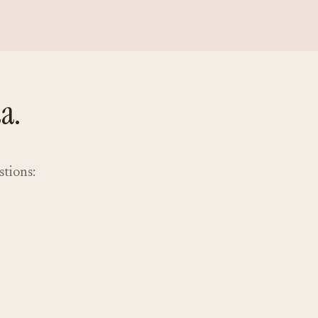
a.
stions: