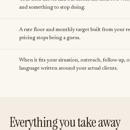
and something to stop doing.
A rate floor and monthly target built from your rea
pricing stops being a guess.
When it fits your situation, outreach, follow-up, 
language written around your actual clients.
Everything you take away