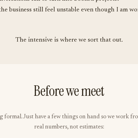
he business still feel unstable even though I am w
The intensive is where we sort that out.
Before we meet
g formal. Just have a few things on hand so we work fr
real numbers, not estimates: