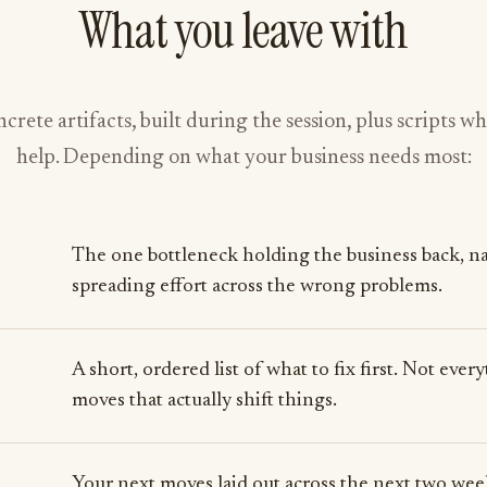
What you leave with
crete artifacts, built during the session, plus scripts w
help. Depending on what your business needs most:
The one bottleneck holding the business back, na
spreading effort across the wrong problems.
A short, ordered list of what to fix first. Not eve
moves that actually shift things.
Your next moves laid out across the next two week