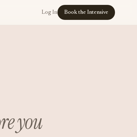
Log In
Book the Intensive
ore you