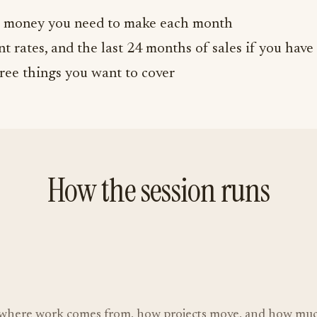
money you need to make each month
t rates, and the last 24 months of sales if you have 
ree things you want to cover
How the session runs
e, where work comes from, how projects move, and how much