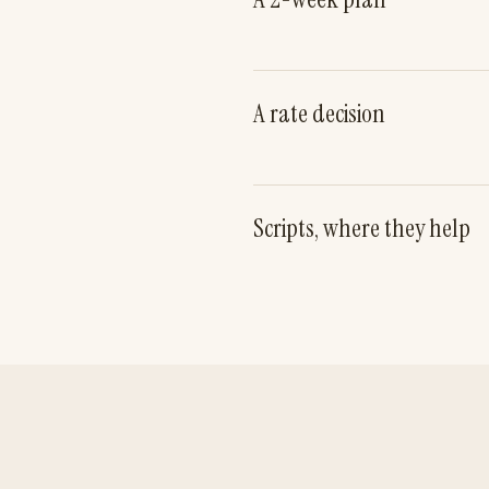
A rate decision
Scripts, where they help