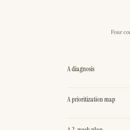
Four con
A diagnosis
A prioritization map
A 2-week plan