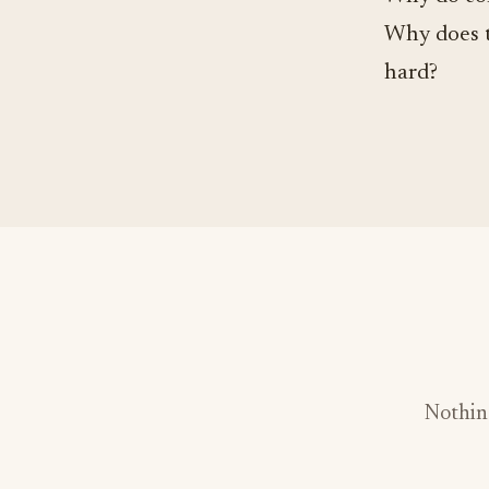
Why does t
hard?
Nothin