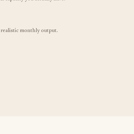
d realistic monthly output.