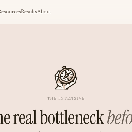
Resources
Results
About
THE INTENSIVE
he real bottleneck
bef