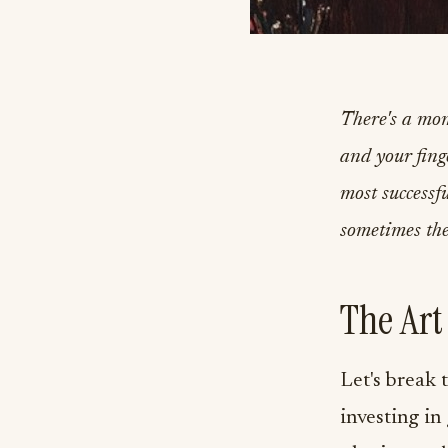
There's a mo
and your finge
most successf
sometimes the
The Art
Let's break 
investing in