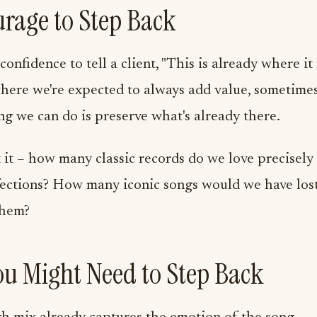
rage to Step Back
 confidence to tell a client, "This is already where it
here we're expected to always add value, sometime
ng we can do is preserve what's already there.
it – how many classic records do we love precisely
fections? How many iconic songs would we have los
them?
ou Might Need to Step Back