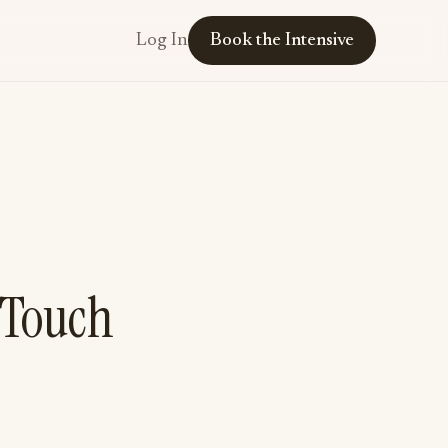
Log In
Book the Intensive
 Touch