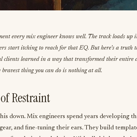
ment every mix engineer knows well. The track loads up
rs start itching to reach for that EQ. But here's a truth 
ul clients learned in a way that transformed their entire
 bravest thing you can do is nothing at all.
 of Restraint
this down. Mix engineers spend years developing thei
 gear, and fine-tuning their ears. They build template