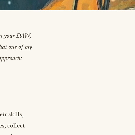
 in your DAW,
that one of my
 approach:
r skills,
s, collect