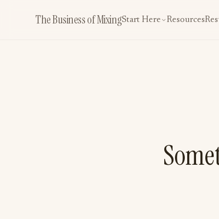
The Business of Mixing
Start Here
Resources
Res
Somet