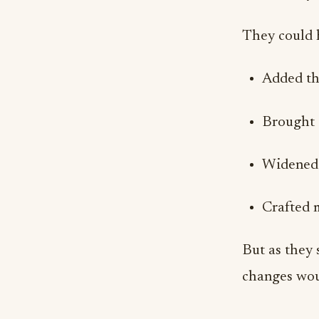
They could 
Added tha
Brought 
Widened 
Crafted 
But as they 
changes woul