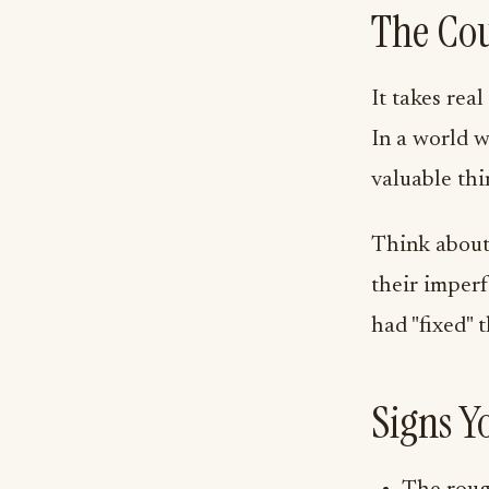
The Cou
It takes real
In a world w
valuable thi
Think about 
their imper
had "fixed" 
Signs Y