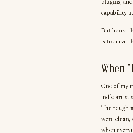
plugins, and
capability at
But here's t
is to serve t
When "D
One of my m
indie artist
The rough m
were clean, 
when everyth