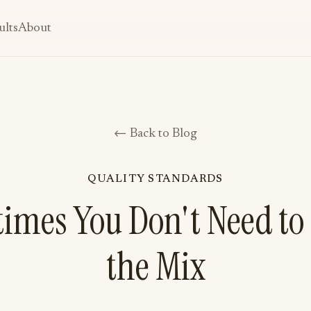
ults
About
← Back to Blog
QUALITY STANDARDS
imes You Don't Need to
the Mix