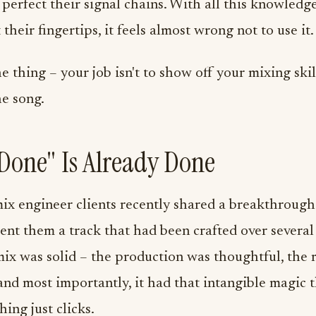
 perfect their signal chains. With all this knowledg
 their fingertips, it feels almost wrong not to use it.
he thing – your job isn't to show off your mixing skil
he song.
one" Is Already Done
ix engineer clients recently shared a breakthroug
 sent them a track that had been crafted over severa
ix was solid – the production was thoughtful, the 
and most importantly, it had that intangible magic
ing just clicks.