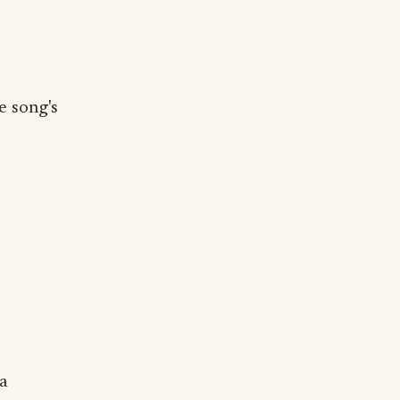
e song's
 a