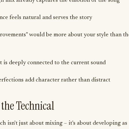
h mix already captures the emotion of the song
ce feels natural and serves the story
rovements" would be more about your style than th
t is deeply connected to the current sound
fections add character rather than distract
the Technical
h isn't just about mixing – it's about developing as