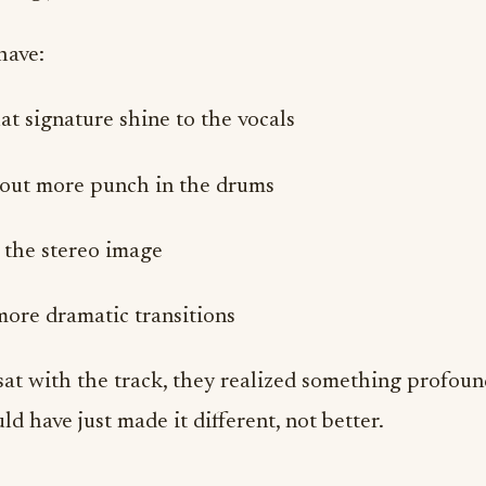
have:
t signature shine to the vocals
out more punch in the drums
the stereo image
more dramatic transitions
sat with the track, they realized something profoun
d have just made it different, not better.