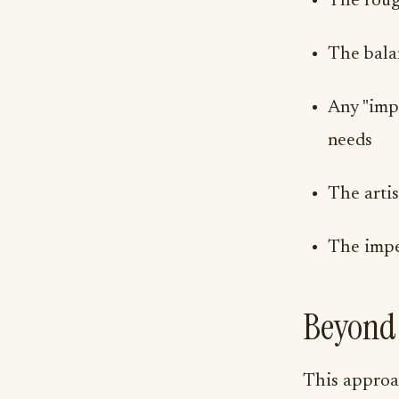
The roug
The balan
Any "imp
needs
The artis
The imper
Beyond 
This approac