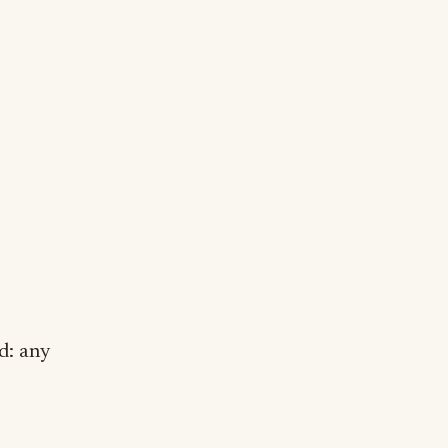
d: any