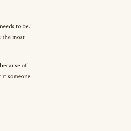
 needs to be."
s the most
 because of
t if someone