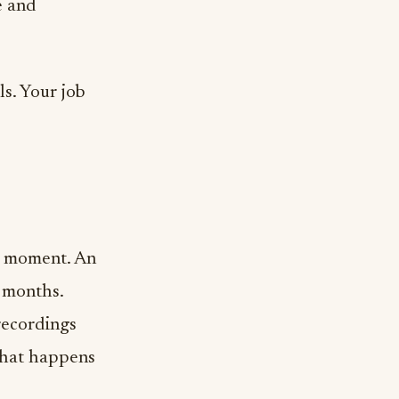
e and
ls. Your job
h moment. An
l months.
recordings
 that happens