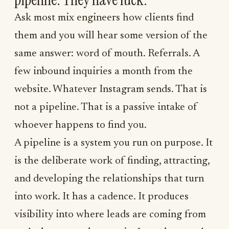
Ask most mix engineers how clients find
them and you will hear some version of the
same answer: word of mouth. Referrals. A
few inbound inquiries a month from the
website. Whatever Instagram sends. That is
not a pipeline. That is a passive intake of
whoever happens to find you.
A pipeline is a system you run on purpose. It
is the deliberate work of finding, attracting,
and developing the relationships that turn
into work. It has a cadence. It produces
visibility into where leads are coming from