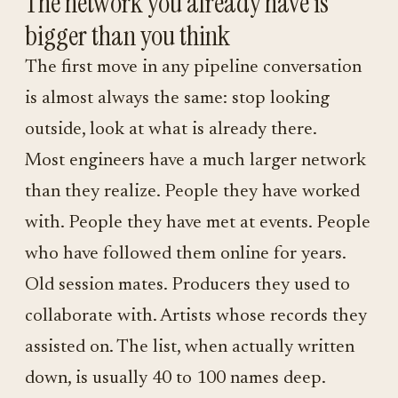
The network you already have is
bigger than you think
The first move in any pipeline conversation
is almost always the same: stop looking
outside, look at what is already there.
Most engineers have a much larger network
than they realize. People they have worked
with. People they have met at events. People
who have followed them online for years.
Old session mates. Producers they used to
collaborate with. Artists whose records they
assisted on. The list, when actually written
down, is usually 40 to 100 names deep.