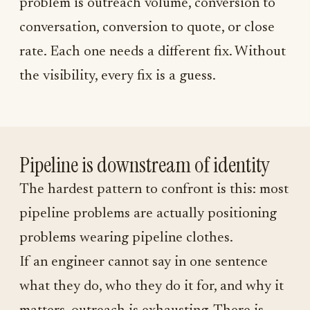
problem is outreach volume, conversion to
conversation, conversion to quote, or close
rate. Each one needs a different fix. Without
the visibility, every fix is a guess.
Pipeline is downstream of identity
The hardest pattern to confront is this: most
pipeline problems are actually positioning
problems wearing pipeline clothes.
If an engineer cannot say in one sentence
what they do, who they do it for, and why it