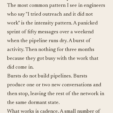
The most common pattern I see in engineers
who say "I tried outreach and it did not
work" is the intensity pattern. A panicked
sprint of fifty messages over a weekend
when the pipeline runs dry. A burst of
activity. Then nothing for three months
because they got busy with the work that
did come in.
Bursts do not build pipelines. Bursts
produce one or two new conversations and
then stop, leaving the rest of the network in
the same dormant state.
What works is cadence. A small number of