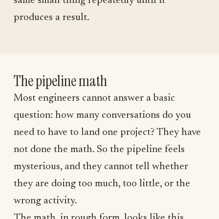
same small thing repeatedly until it
produces a result.
The pipeline math
Most engineers cannot answer a basic
question: how many conversations do you
need to have to land one project? They have
not done the math. So the pipeline feels
mysterious, and they cannot tell whether
they are doing too much, too little, or the
wrong activity.
The math, in rough form, looks like this.