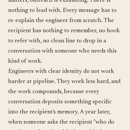
matters, outreach is exhausting. There is
nothing to lead with. Every message has to
re-explain the engineer from scratch. The
recipient has nothing to remember, no hook
to refer with, no clean line to drop in a
conversation with someone who needs this
kind of work.
Engineers with clear identity do not work
harder at pipeline. They work less hard, and
the work compounds, because every
conversation deposits something specific
into the recipient's memory. A year later,
when someone asks the recipient "who do