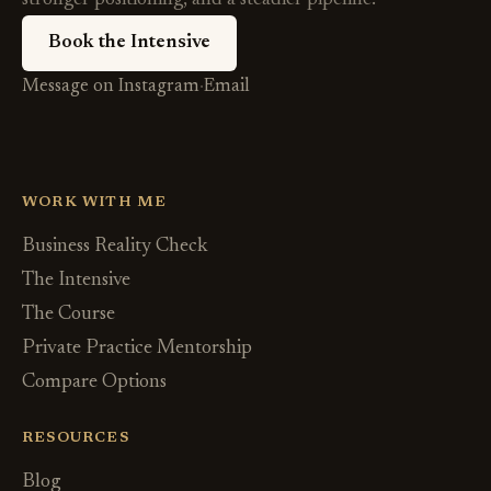
Book the Intensive
Message on Instagram
·
Email
WORK WITH ME
Business Reality Check
The Intensive
The Course
Private Practice Mentorship
Compare Options
RESOURCES
Blog