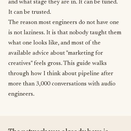
and what stage they are in. It can be tuned.
It can be trusted.
The reason most engineers do not have one
is not laziness. It is that nobody taught them
what one looks like, and most of the
available advice about "marketing for
creatives" feels gross. This guide walks
through how I think about pipeline after
more than 3,000 conversations with audio
engineers.