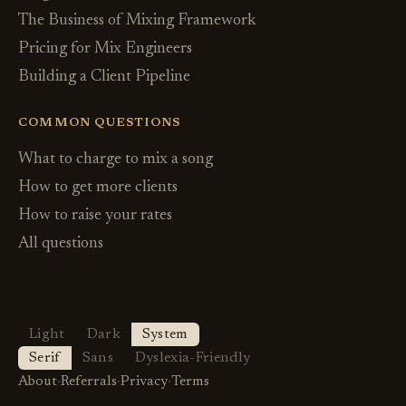
The Business of Mixing Framework
Pricing for Mix Engineers
Building a Client Pipeline
COMMON QUESTIONS
What to charge to mix a song
How to get more clients
How to raise your rates
All questions
Light
Dark
System
Serif
Sans
Dyslexia-Friendly
About
·
Referrals
·
Privacy
·
Terms