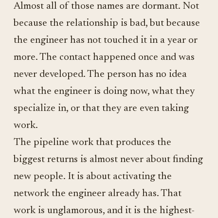
Almost all of those names are dormant. Not
because the relationship is bad, but because
the engineer has not touched it in a year or
more. The contact happened once and was
never developed. The person has no idea
what the engineer is doing now, what they
specialize in, or that they are even taking
work.
The pipeline work that produces the
biggest returns is almost never about finding
new people. It is about activating the
network the engineer already has. That
work is unglamorous, and it is the highest-