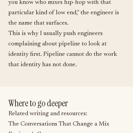
you know who mixes hip-hop with that
particular kind of low end," the engineer is
the name that surfaces.
This is why I usually push engineers
complaining about pipeline to look at
identity first. Pipeline cannot do the work
that identity has not done.
Where to go deeper
Related writing and resources:
The Conversations That Change a Mix