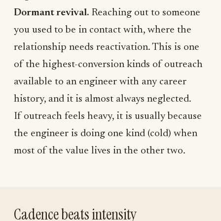
Dormant revival.
Reaching out to someone
you used to be in contact with, where the
relationship needs reactivation. This is one
of the highest-conversion kinds of outreach
available to an engineer with any career
history, and it is almost always neglected.
If outreach feels heavy, it is usually because
the engineer is doing one kind (cold) when
most of the value lives in the other two.
Cadence beats intensity