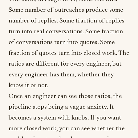
Some number of outreaches produce some
number of replies. Some fraction of replies
turn into real conversations. Some fraction
of conversations turn into quotes. Some
fraction of quotes turn into closed work. The
ratios are different for every engineer, but
every engineer has them, whether they
know it or not.
Once an engineer can see those ratios, the
pipeline stops being a vague anxiety. It
becomes a system with knobs. If you want
more closed work, you can see whether the