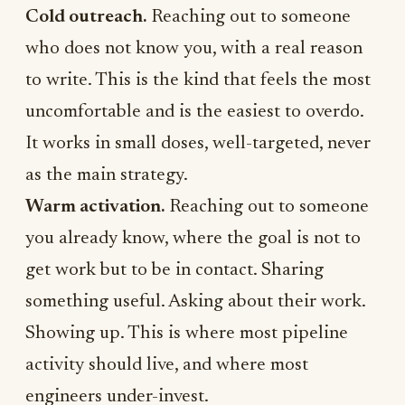
Cold outreach.
Reaching out to someone
who does not know you, with a real reason
to write. This is the kind that feels the most
uncomfortable and is the easiest to overdo.
It works in small doses, well-targeted, never
as the main strategy.
Warm activation.
Reaching out to someone
you already know, where the goal is not to
get work but to be in contact. Sharing
something useful. Asking about their work.
Showing up. This is where most pipeline
activity should live, and where most
engineers under-invest.