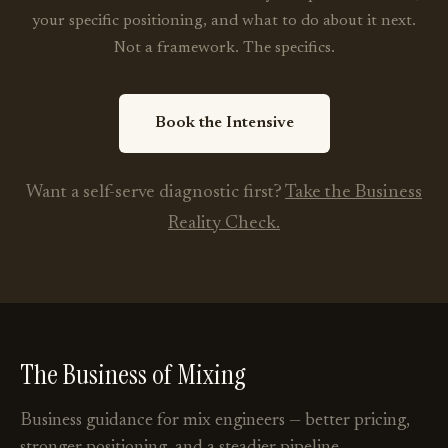
your specific positioning, and what to do about it next.
Not a framework. The specifics.
Book the Intensive
Want a self-serve diagnostic first?
Take the Business
Reality Check.
The Business of Mixing
Business guidance for mix engineers — better pricing,
stronger positioning, and a steadier pipeline.