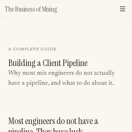
The Business of Mixing
A COMPLETE GUIDE
Building a Client Pipeline
Why most mix engineers do not actually
have a pipeline, and what to do about it.
Most engineers do not have a
pipeline. They have luck.