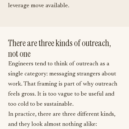
leverage move available.
There are three kinds of outreach,
not one
Engineers tend to think of outreach as a
single category: messaging strangers about
work. That framing is part of why outreach
feels gross. It is too vague to be useful and
too cold to be sustainable.
In practice, there are three different kinds,
and they look almost nothing alike: