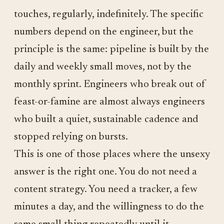
touches, regularly, indefinitely. The specific
numbers depend on the engineer, but the
principle is the same: pipeline is built by the
daily and weekly small moves, not by the
monthly sprint. Engineers who break out of
feast-or-famine are almost always engineers
who built a quiet, sustainable cadence and
stopped relying on bursts.
This is one of those places where the unsexy
answer is the right one. You do not need a
content strategy. You need a tracker, a few
minutes a day, and the willingness to do the