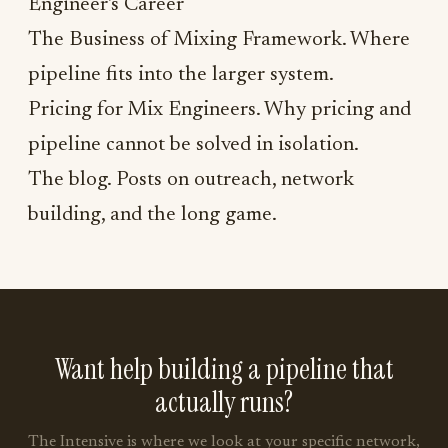
Engineer's Career
The Business of Mixing Framework
. Where
pipeline fits into the larger system.
Pricing for Mix Engineers
. Why pricing and
pipeline cannot be solved in isolation.
The blog
. Posts on outreach, network
building, and the long game.
Want help building a pipeline that
actually runs?
The Intensive is where we look at your specific network,