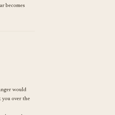
llar becomes
tranger would
 you over the