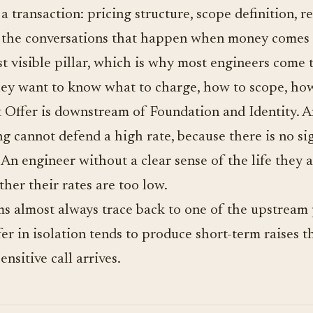
a transaction: pricing structure, scope definition, re
 the conversations that happen when money comes 
st visible pillar, which is why most engineers come
. They want to know what to charge, how to scope, ho
t Offer is downstream of Foundation and Identity. 
g cannot defend a high rate, because there is no sig
t. An engineer without a clear sense of the life they 
ther their rates are too low.
s almost always trace back to one of the upstream p
r in isolation tends to produce short-term raises t
ensitive call arrives.