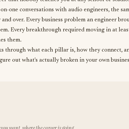
on-one conversations with audio engineers, the same
 and over. Every business problem an engineer brou
hem. Every breakthrough required moving in at leas
es them.
s through what each pillar is, how they connect, a
igure out what's actually broken in your own busines
you want, where the career is going.