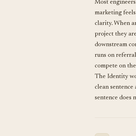
Most engineers u
marketing feels 
clarity. When a
project they are
downstream con
runs on referra
compete on the
The Identity wor
clean sentence 
sentence does no