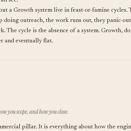
can see.
ut a Growth system live in feast-or-famine cycles.
p doing outreach, the work runs out, they panic-out
. The cycle is the absence of a system. Growth, do
r and eventually flat.
ow you scope, and how you close.
mmercial pillar. It is everything about how the engin