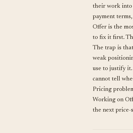
their work into 
payment terms,
Offer is the mo
to fix it first
The trap is tha
weak positionin
use to justify i
cannot tell whe
Pricing problem
Working on Offe
the next price-s