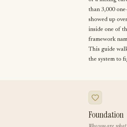
than 3,000 one-
showed up over
inside one of t
framework nam
This guide walk
the system to f
Foundation
Who you are, what 