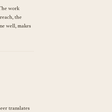
 The work
reach, the
ne well, makes
eer translates