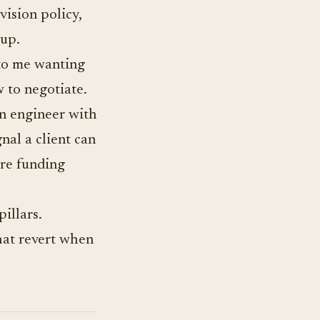
vision policy,
up.
 to me wanting
w to negotiate.
An engineer with
nal a client can
are funding
illars.
hat revert when