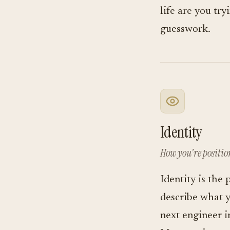
life are you tr
guesswork.
Identity
How you're positi
Identity is the 
describe what 
next engineer i