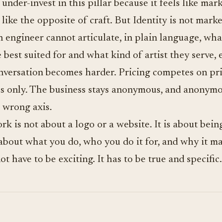
nder-invest in this pillar because it feels like mar
like the opposite of craft. But Identity is not market
n engineer cannot articulate, in plain language, wha
 best suited for and what kind of artist they serve, 
versation becomes harder. Pricing competes on pri
ls only. The business stays anonymous, and anonym
 wrong axis.
k is not about a logo or a website. It is about being
about what you do, who you do it for, and why it ma
t have to be exciting. It has to be true and specific.