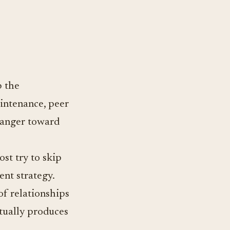
p the
aintenance, peer
tranger toward
st try to skip
ent strategy.
f relationships
ntually produces