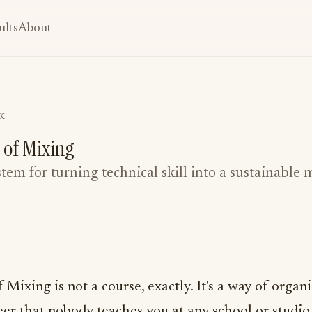
ults
About
K
 of Mixing
ystem for turning technical skill into a sustainable 
Mixing is not a course, exactly. It's a way of organ
eer that nobody teaches you at any school or studio