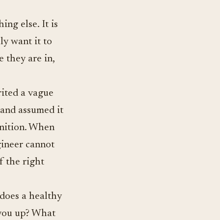
ng else. It is
ly want it to
e they are in,
rited a vague
 and assumed it
finition. When
gineer cannot
f the right
does a healthy
 you up? What