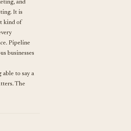
keting, and
ing. It is
t kind of
every
ce. Pipeline
ous businesses
 able to say a
tters. The