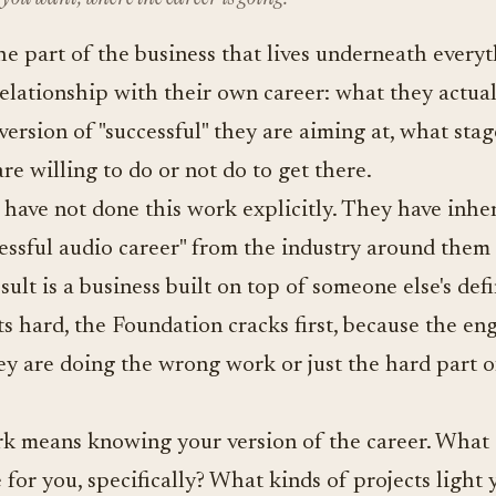
e part of the business that lives underneath everythi
relationship with their own career: what they actual
version of "successful" they are aiming at, what stag
re willing to do or not do to get there.
have not done this work explicitly. They have inhe
cessful audio career" from the industry around them
esult is a business built on top of someone else's de
ts hard, the Foundation cracks first, because the en
ey are doing the wrong work or just the hard part o
k means knowing your version of the career. What 
 for you, specifically? What kinds of projects light