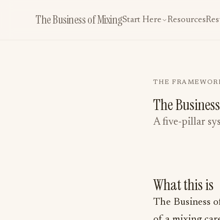
The Business of Mixing
Start Here
Resources
Res
THE FRAMEWOR
The Business
A five-pillar s
What this is
The Business of 
of a mixing car