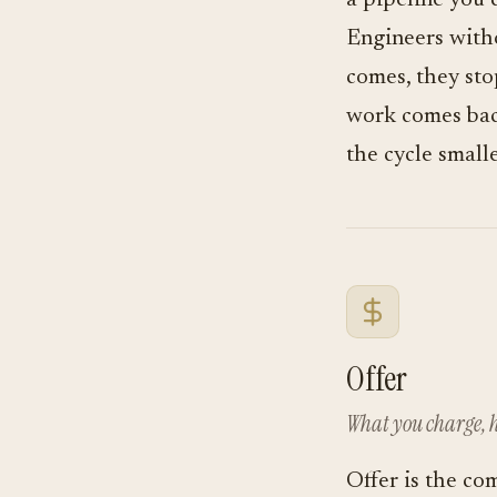
a pipeline you 
Engineers witho
comes, they sto
work comes back
the cycle smalle
Offer
What you charge, h
Offer is the co