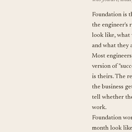
Foundation is th
the engineer's 
look like, what 
and what they a
Most engineers 
version of "suc
is theirs. The r
the business ge
tell whether th
work.
Foundation wor
month look like