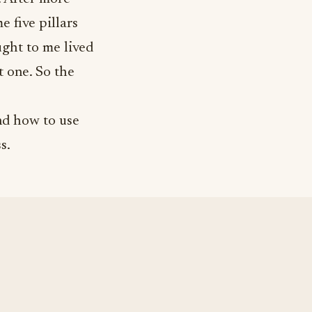
 five pillars
ght to me lived
t one. So the
nd how to use
s.