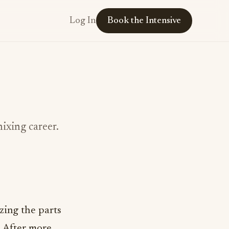
Log In
Book the Intensive
mixing career.
izing the parts
. After more