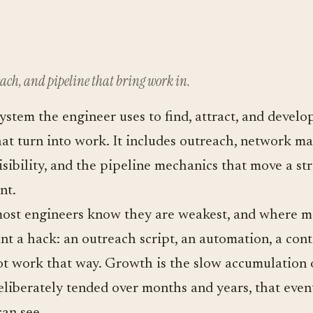
ach, and pipeline that bring work in.
ystem the engineer uses to find, attract, and develo
hat turn into work. It includes outreach, network m
visibility, and the pipeline mechanics that move a s
nt.
ost engineers know they are weakest, and where mo
t a hack: an outreach script, an automation, a cont
t work that way. Growth is the slow accumulation o
 deliberately tended over months and years, that eve