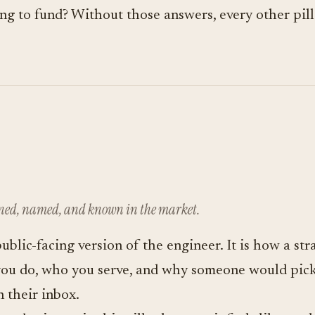
ying to fund? Without those answers, every other pi
oned, named, and known in the market.
public-facing version of the engineer. It is how a s
you do, who you serve, and why someone would pick
n their inbox.