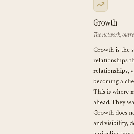
Growth
The network, outre
Growth is the s
relationships t
relationships, 
becoming a clie
This is where m
ahead. They wan
Growth does no
and visibility,