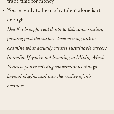
trade time for money
You're ready to hear why talent alone isn't
enough
Dee Kei brought real depth to this conversation,
pushing past the surface-level mixing talk to
examine what actually creates sustainable careers
in audio. If you're not listening to Mixing Music
Podcast, you're missing conversations that go
beyond plugins and into the reality of this
business.