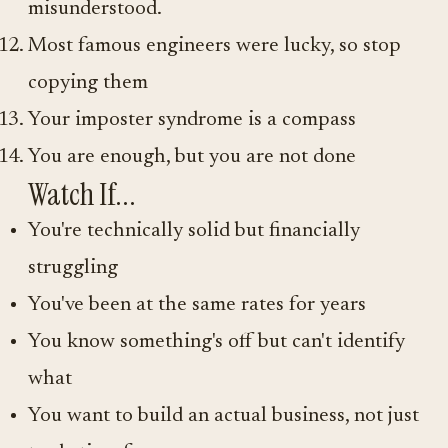
misunderstood.
Most famous engineers were lucky, so stop
copying them
Your imposter syndrome is a compass
You are enough, but you are not done
Watch If...
You're technically solid but financially
struggling
You've been at the same rates for years
You know something's off but can't identify
what
You want to build an actual business, not just