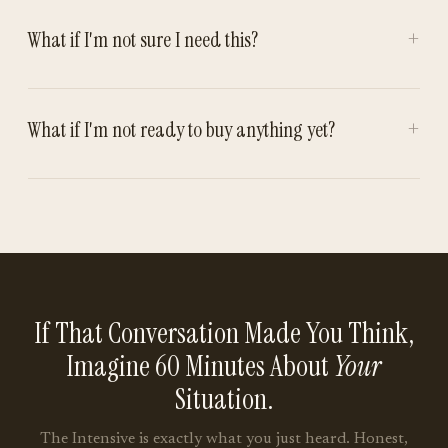
+
What if I'm not sure I need this?
+
What if I'm not ready to buy anything yet?
If That Conversation Made You Think,
Imagine 60 Minutes About
Your
Situation.
The Intensive is exactly what you just heard. Honest,