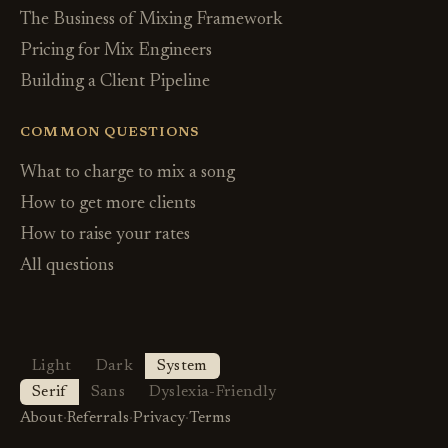
The Business of Mixing Framework
Pricing for Mix Engineers
Building a Client Pipeline
COMMON QUESTIONS
What to charge to mix a song
How to get more clients
How to raise your rates
All questions
Light
Dark
System
Serif
Sans
Dyslexia-Friendly
About
·
Referrals
·
Privacy
·
Terms