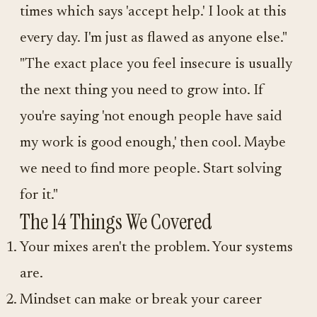
times which says 'accept help.' I look at this
every day. I'm just as flawed as anyone else."
"The exact place you feel insecure is usually
the next thing you need to grow into. If
you're saying 'not enough people have said
my work is good enough,' then cool. Maybe
we need to find more people. Start solving
for it."
The 14 Things We Covered
Your mixes aren't the problem. Your systems
are.
Mindset can make or break your career