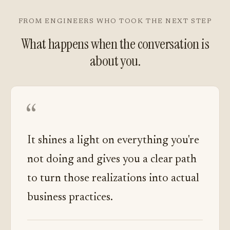
FROM ENGINEERS WHO TOOK THE NEXT STEP
What happens when the conversation is
about you.
“
It shines a light on everything you're
not doing and gives you a clear path
to turn those realizations into actual
business practices.