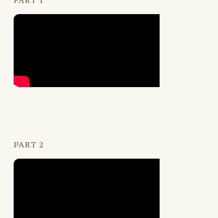
PART 1
PART 2