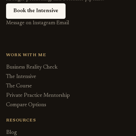
Book the Intensive
Message on Instagram
·
Email
WORK WITH ME
Business Reality Check
The Intensive
The Course
Private Practice Mentorship
Compare Options
RESOURCES
Blog