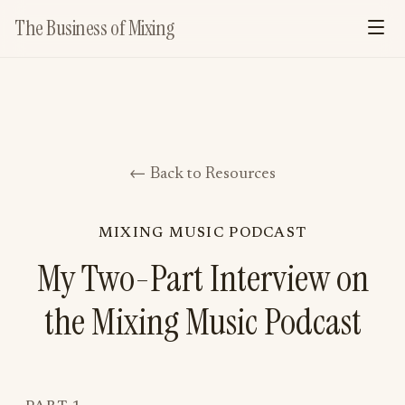
The Business of Mixing
← Back to Resources
MIXING MUSIC PODCAST
My Two-Part Interview on
the Mixing Music Podcast