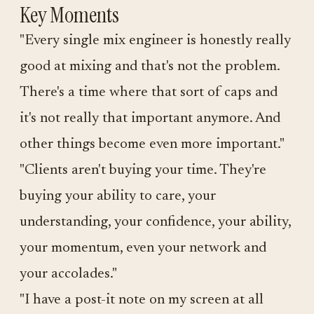
Key Moments
"Every single mix engineer is honestly really
good at mixing and that's not the problem.
There's a time where that sort of caps and
it's not really that important anymore. And
other things become even more important."
"Clients aren't buying your time. They're
buying your ability to care, your
understanding, your confidence, your ability,
your momentum, even your network and
your accolades."
"I have a post-it note on my screen at all