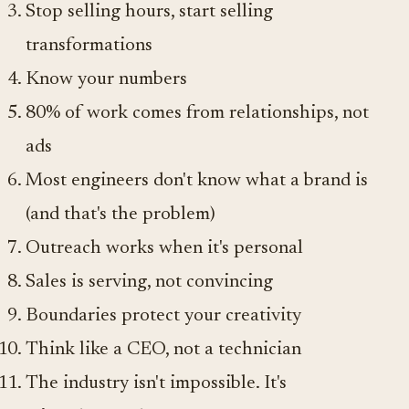
Stop selling hours, start selling
transformations
Know your numbers
80% of work comes from relationships, not
ads
Most engineers don't know what a brand is
(and that's the problem)
Outreach works when it's personal
Sales is serving, not convincing
Boundaries protect your creativity
Think like a CEO, not a technician
The industry isn't impossible. It's