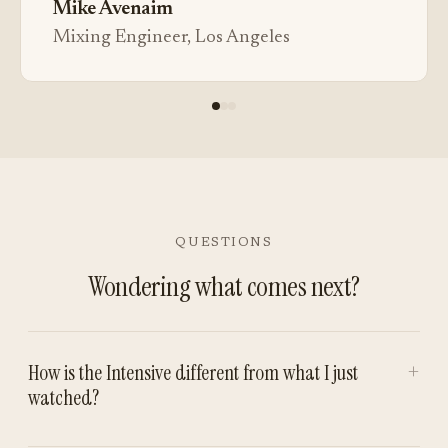
Mike Avenaim
Mixing Engineer, Los Angeles
QUESTIONS
Wondering what comes next?
+
How is the Intensive different from what I just
watched?