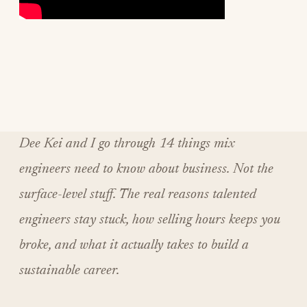
Dee Kei and I go through 14 things mix
engineers need to know about business. Not the
surface-level stuff. The real reasons talented
engineers stay stuck, how selling hours keeps you
broke, and what it actually takes to build a
sustainable career.