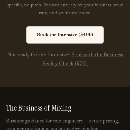
specific, no pitch. Focused entirely on your business, your
rate, and your next move.
Book the Intensive ($400)
Not ready for the Intensive?
Start with the Business
Reality Check ($75).
The Business of Mixing
Business guidance for mix engineers — better pricing,
stronger positioning, and a steadier pipeline.